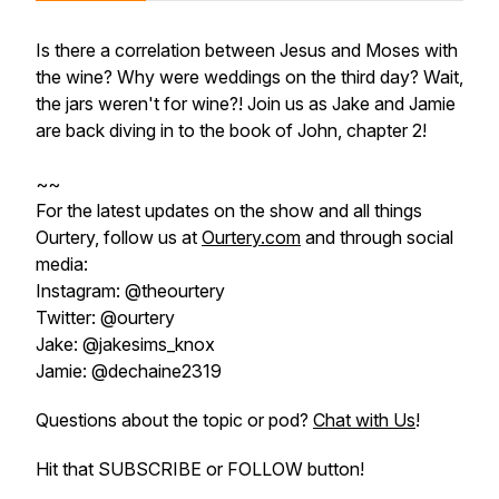
Is there a correlation between Jesus and Moses with
the wine? Why were weddings on the third day? Wait,
the jars weren't for wine?! Join us as Jake and Jamie
are back diving in to the book of John, chapter 2!
~~
For the latest updates on the show and all things
Ourtery, follow us at
Ourtery.com
and through social
media:
Instagram: @theourtery
Twitter: @ourtery
Jake: @jakesims_knox
Jamie: @dechaine2319
Questions about the topic or pod?
Chat with Us
!
Hit that SUBSCRIBE or FOLLOW button!