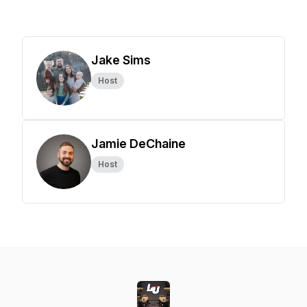
Jake Sims
Host
Jamie DeChaine
Host