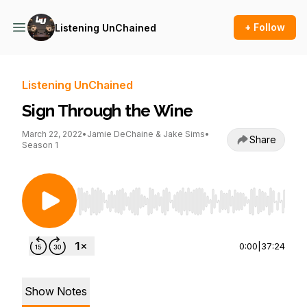
+ Follow
Listening UnChained
Listening UnChained
Sign Through the Wine
March 22, 2022
•
Jamie DeChaine & Jake Sims
•
Share
Season 1
Use Left/Right to seek, Home/End to jump to st
0:00
|
37:24
Show Notes